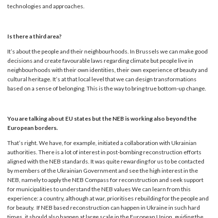
technologies and approaches.
Is there a third area?
It’s about the people and their neighbourhoods. In Brussels we can make good
decisions and create favourable laws regarding climate but people live in
neighbourhoods with their own identities, their own experience of beauty and
cultural heritage. It’s at that local level that we can design transformations
based on a sense of belonging. This is the way to bring true bottom-up change.
You are talking about EU states but the NEB is working also beyond the
European borders.
That’s right. We have, for example, initiated a collaboration with Ukrainian
authorities. There is a lot of interest in post-bombing reconstruction efforts
aligned with the NEB standards. It was quite rewarding for us to be contacted
by members of the Ukrainian Government and see the high interest in the
NEB, namely to apply the NEB Compass for reconstruction and seek support
for municipalities to understand the NEB values We can learn from this
experience: a country, although at war, prioritises rebuilding for the people and
for beauty. If NEB based reconstruction can happen in Ukraine in such hard
times, it should also happen at large scale in the European Union, guiding the