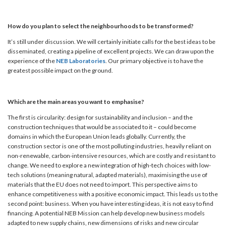
How do you plan to select the neighbourhoods to be transformed?
It’s still under discussion. We will certainly initiate calls for the best ideas to be
disseminated, creating a pipeline of excellent projects. We can draw upon the
experience of the
NEB Laboratories
. Our primary objective is to have the
greatest possible impact on the ground.
Which are the main areas you want to emphasise?
The first is circularity: design for sustainability and inclusion – and the
construction techniques that would be associated to it – could become
domains in which the European Union leads globally. Currently, the
construction sector is one of the most polluting industries, heavily reliant on
non-renewable, carbon-intensive resources, which are costly and resistant to
change. We need to explore a new integration of high-tech choices with low-
tech solutions (meaning natural, adapted materials), maximising the use of
materials that the EU does not need to import. This perspective aims to
enhance competitiveness with a positive economic impact. This leads us to the
second point: business. When you have interesting ideas, it is not easy to find
financing. A potential NEB Mission can help develop new business models
adapted to new supply chains, new dimensions of risks and new circular