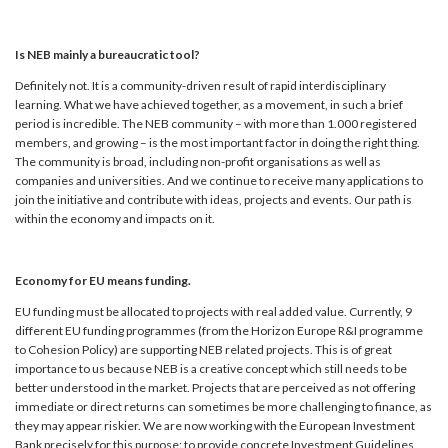
Is NEB mainly a bureaucratic tool?
Definitely not. It is a community-driven result of rapid interdisciplinary
learning. What we have achieved together, as a movement, in such a brief
period is incredible. The NEB community – with more than 1.000 registered
members, and growing – is the most important factor in doing the right thing.
The community is broad, including non-profit organisations as well as
companies and universities. And we continue to receive many applications to
join the initiative and contribute with ideas, projects and events. Our path is
within the economy and impacts on it.
Economy for EU means funding.
EU funding must be allocated to projects with real added value. Currently, 9
different EU funding programmes (from the Horizon Europe R&I programme
to Cohesion Policy) are supporting NEB related projects. This is of great
importance to us because NEB is a creative concept which still needs to be
better understood in the market. Projects that are perceived as not offering
immediate or direct returns can sometimes be more challenging to finance, as
they may appear riskier. We are now working with the European Investment
Bank precisely for this purpose: to provide concrete Investment Guidelines