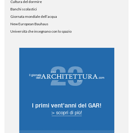
Cultura del dormire
Banchi scolastici
Giornata mondiale dell’acqua
New European Bauhaus
Università che insegnano con lo spazio