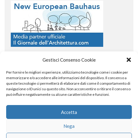
Gestisci Consenso Cookie
Per fornire le migliori esperienze, utilizziamo tecnologie come i cookie per
COPYRIGHT
memorizzare e/o accedere alle informazioni del dispositivo. Il consenso a
queste tecnologie ci permetterà di elaborare dati come il comportamento di
navigazione o ID unici su questo sito. Non acconsentire o ritirare il consenso
può influire negativamente su alcune caratteristiche e funzioni.
© TheArchitecturalPost 2024
SOCIAL NETWORK
Accetta
Nega
x
facebook
instagram
linkedin