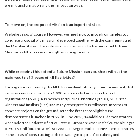
green transformation and the renovation wave.
To move on, the proposed Mission is an important step.
We believe so, of course. However, we need now to move from an idea to a
concrete proposal of a mission, developed together with the community and
the Member States. The evaluation and decision of whether or not to have a
Mission is still to happen during the coming months.
While preparing this potential future Mission, can you share with us the
main results of 3-years of NEB activities?
Through our community, the NEB has evolved into a dynamic movement, that
can now count on more than 1.000 members between non-for profit
organizations (680+), businesses and public authorities (150+), NEB Prize
winners and finalists (175) and many other precious followers. In terms of
concrete projects on the ground, after the first set of 6 lighthouse
demonstrators launched in 2022, in June 2023, 14 additional demonstrators
were selected under the first call of the European Urban Initiative, for a budget
of EUR 65 million. These will serve as a new generation of NEB demonstrators
in the areas of constructing and renovating in a spirit of circularity and