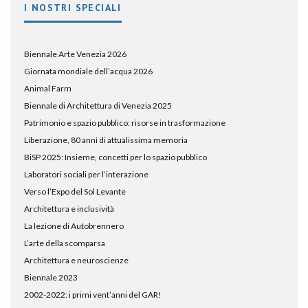
I NOSTRI SPECIALI
Biennale Arte Venezia 2026
Giornata mondiale dell’acqua 2026
Animal Farm
Biennale di Architettura di Venezia 2025
Patrimonio e spazio pubblico: risorse in trasformazione
Liberazione, 80 anni di attualissima memoria
BiSP 2025: Insieme, concetti per lo spazio pubblico
Laboratori sociali per l’interazione
Verso l’Expo del Sol Levante
Architettura e inclusività
La lezione di Autobrennero
L’arte della scomparsa
Architettura e neuroscienze
Biennale 2023
2002-2022: i primi vent’anni del GAR!