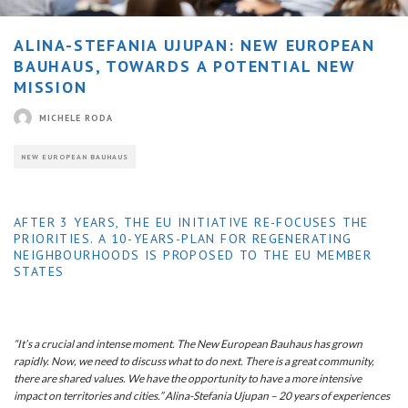
ALINA-STEFANIA UJUPAN: NEW EUROPEAN
BAUHAUS, TOWARDS A POTENTIAL NEW
MISSION
MICHELE RODA
NEW EUROPEAN BAUHAUS
AFTER 3 YEARS, THE EU INITIATIVE RE-FOCUSES THE
PRIORITIES. A 10-YEARS-PLAN FOR REGENERATING
NEIGHBOURHOODS IS PROPOSED TO THE EU MEMBER
STATES
“It’s a crucial and intense moment. The New European Bauhaus has grown
rapidly. Now, we need to discuss what to do next. There is a great community,
there are shared values. We have the opportunity to have a more intensive
impact on territories and cities.” Alina-Stefania Ujupan – 20 years of experiences