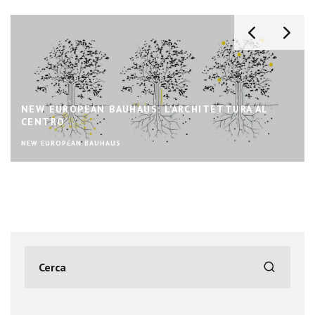
NEW EUROPEAN BAUHAUS: L’ARCHITETTURA AL
CENTRO
NEW EUROPEAN BAUHAUS