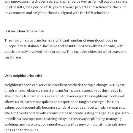
and innovation in a chosen societal challenge, as well as for roll out and scaling
up of results, for a period of 10 years: toward projects and actions for the built
environment and neighbourhoods, aligned with the NEB principles.
Is it an urban dimension?
The main aim is to transform a significant number of neighbourhoods in
Europe into sustainable, inclusive and beautiful spaces within a decade, with
people actively involved in the process. This includes cities but also towns and
rural areas.
Why neighbourhoods?
Neighbourhoods can serve as excellent testbeds for rapid change. A 10-year
timeframe is relatively short for transformation, especially as this needs to
also include fundamental research. And working at the neighbourhood level
allows us to learn more quickly and experience tangible change. The NEB
values could potentially become standard practices in certain planning areas.
We aim to collaborate with communities to create lasting change. Our goal is to
establish a new approach to doing things, a fresh way of planning, managing
buildings and involving communities, as well as new or natural materials, new
ideas and techniques.