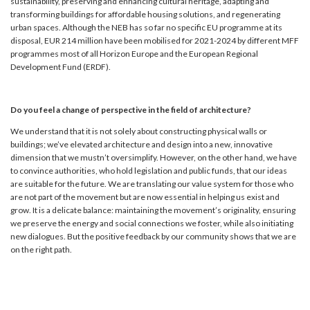
sustainability, preserving and enhancing cultural heritage, adapting and
transforming buildings for affordable housing solutions, and regenerating
urban spaces. Although the NEB has so far no specific EU programme at its
disposal, EUR 214 million have been mobilised for 2021-2024 by different MFF
programmes most of all Horizon Europe and the European Regional
Development Fund (ERDF).
Do you feel a change of perspective in the field of architecture?
We understand that it is not solely about constructing physical walls or
buildings; we’ve elevated architecture and design into a new, innovative
dimension that we mustn’t oversimplify. However, on the other hand, we have
to convince authorities, who hold legislation and public funds, that our ideas
are suitable for the future. We are translating our value system for those who
are not part of the movement but are now essential in helping us exist and
grow. It is a delicate balance: maintaining the movement’s originality, ensuring
we preserve the energy and social connections we foster, while also initiating
new dialogues. But the positive feedback by our community shows that we are
on the right path.