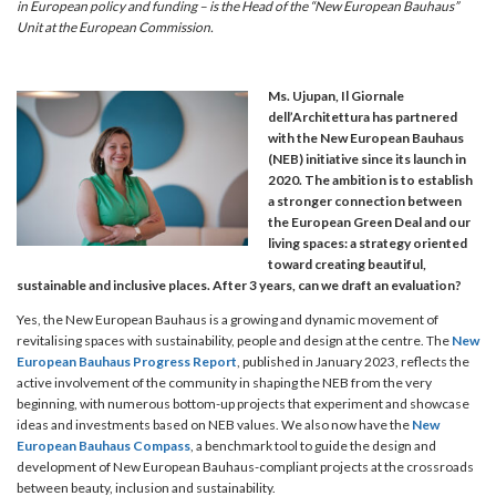
in European policy and funding – is the Head of the “New European Bauhaus”
Unit at the European Commission.
Ms. Ujupan, Il Giornale
dell’Architettura has partnered
with the New European Bauhaus
(NEB) initiative since its launch in
2020. The ambition is to establish
a stronger connection between
the European Green Deal and our
living spaces: a strategy oriented
toward creating beautiful,
sustainable and inclusive places. After 3 years, can we draft an evaluation?
Yes, the New European Bauhaus is a growing and dynamic movement of
revitalising spaces with sustainability, people and design at the centre. The
New
European Bauhaus Progress Report
, published in January 2023, reflects the
active involvement of the community in shaping the NEB from the very
beginning, with numerous bottom-up projects that experiment and showcase
ideas and investments based on NEB values. We also now have the
New
European Bauhaus Compass
, a benchmark tool to guide the design and
development of New European Bauhaus-compliant projects at the crossroads
between beauty, inclusion and sustainability.