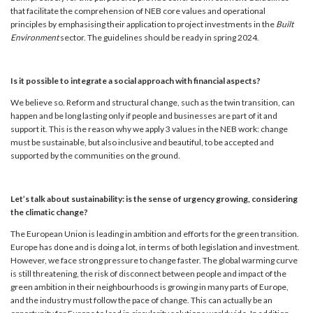
that facilitate the comprehension of NEB core values and operational
principles by emphasising their application to project investments in the
Built
Environment
sector. The guidelines should be ready in spring 2024.
Is it possible to integrate a social approach with financial aspects?
We believe so. Reform and structural change, such as the twin transition, can
happen and be long lasting only if people and businesses are part of it and
support it. This is the reason why we apply 3 values in the NEB work: change
must be sustainable, but also inclusive and beautiful, to be accepted and
supported by the communities on the ground.
Let’s talk about sustainability: is the sense of urgency growing, considering
the climatic change?
The European Union is leading in ambition and efforts for the green transition.
Europe has done and is doing a lot, in terms of both legislation and investment.
However, we face strong pressure to change faster. The global warming curve
is still threatening, the risk of disconnect between people and impact of the
green ambition in their neighbourhoods is growing in many parts of Europe,
and the industry must follow the pace of change. This can actually be an