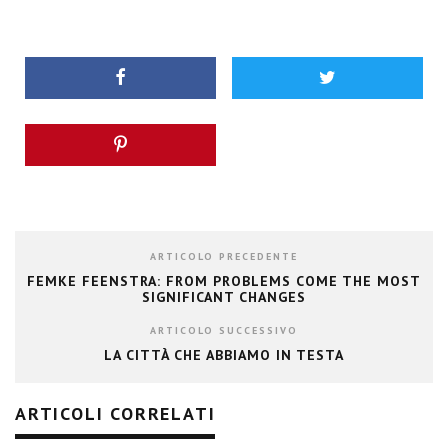
ARTICOLO PRECEDENTE
FEMKE FEENSTRA: FROM PROBLEMS COME THE MOST
SIGNIFICANT CHANGES
ARTICOLO SUCCESSIVO
LA CITTÀ CHE ABBIAMO IN TESTA
ARTICOLI CORRELATI