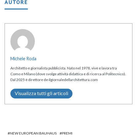
AUTORE
Michele Roda
Architetto e giornalista pubblicista. Nato nel 1978, vive e lavora tra
Como e Milano (dove svolge attività didattica e di ricerca al Politecnico).
Dal 2025 è direttore de ilgiornaledellarchitettura.com
Visualizza tutti gli articoli
NEW EUROPEAN BAUHAUS
PREMI