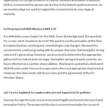
opportunity for Europe to lead in circularity solutions worldwide. In addition,
NEB as a movement has grown out of a tiny niche bottom up phenomenon. So
we need to adapt our work to support the movement in its new stage of
maturity.
Is the proposed NEB Mission a NEB 2.0?
It is definitely a new chapter for the NEB. Given the background, the question
for us was: what should we do next? We want to see the principles of the New
European Bauhaus working and contributing to real changes. We want this
movement to continue growing with its unique character, bolstering the strong
interest it’s generating. However, we also need to determine the appropriate
policy tools to make it even stronger. During the spring and early summer, we
have reflected on a number of possibilities. Working on a potential a dedicated
NEB Mission under Horizon Europe seems the most appropriate step forward.
However, this idea needs still discussions and the agreement of the EU
Member States.
Let’s try to explain it to readers who are not experts in EU policies.
Horizon Europe Missions are an instrument legally anchored in Research and
Innovation Policy. The proposed Mission is an investment plan for research